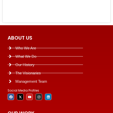
ABOUT US
Who We Are
What We Do
Our History
The Visionaries
Management Team
Social Media Profiles