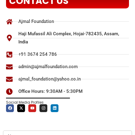
CONTACT US
Ajmal Foundation
Haji Mufassil Ali Complex, Hojai-782435, Assam,
India
+91 3674 254 786
admin@ajmalfoundation.com
ajmal_foundation@yahoo.co.in
Office Hours: 9:30AM - 5:30PM
Social Media Profiles