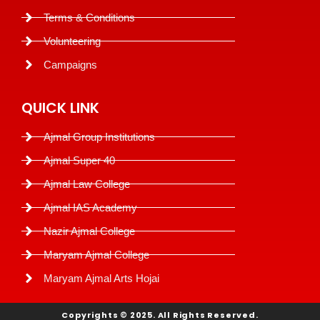
Terms & Conditions
Volunteering
Campaigns
QUICK LINK
Ajmal Group Institutions
Ajmal Super 40
Ajmal Law College
Ajmal IAS Academy
Nazir Ajmal College
Maryam Ajmal College
Maryam Ajmal Arts Hojai
Copyrights © 2025. All Rights Reserved.