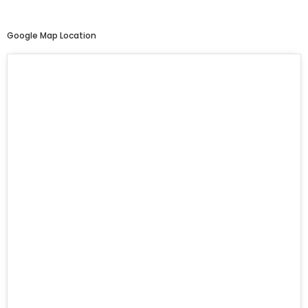
Google Map Location