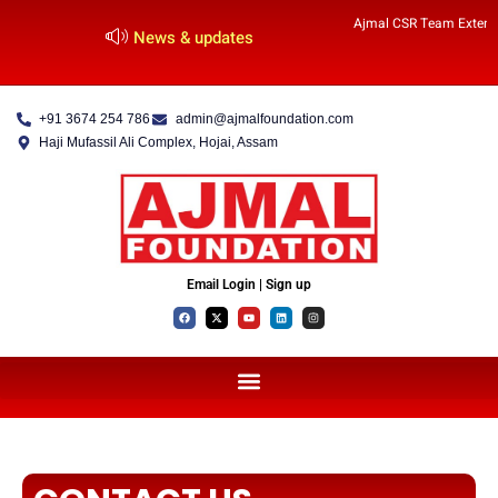
Ajmal CSR Team Extends
News & updates
+91 3674 254 786
admin@ajmalfoundation.com
Haji Mufassil Ali Complex, Hojai, Assam
Email Login | Sign up