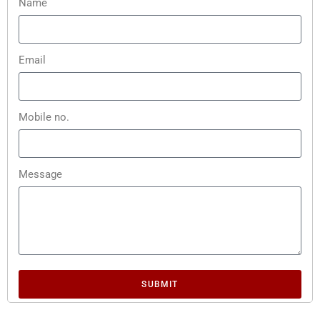
Name
Email
Mobile no.
Message
SUBMIT