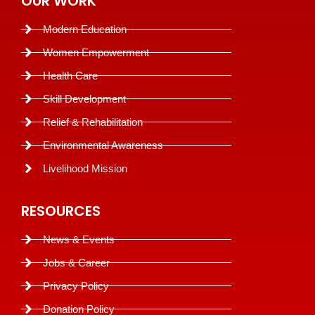
OUR WORK
Modern Education
Women Empowerment
Health Care
Skill Development
Relief & Rehabilitation
Environmental Awareness
Livelihood Mission
RESOURCES
News & Events
Jobs & Career
Privacy Policy
Donation Policy