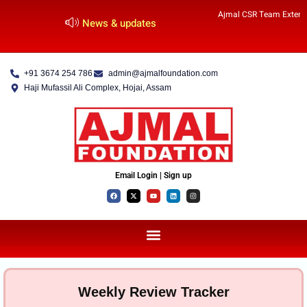
Ajmal CSR Team Extends
News & updates
+91 3674 254 786
admin@ajmalfoundation.com
Haji Mufassil Ali Complex, Hojai, Assam
Email Login | Sign up
Weekly Review Tracker