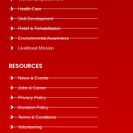
Health Care
Skill Development
Relief & Rehabilitation
Environmental Awareness
Livelihood Mission
RESOURCES
News & Events
Jobs & Career
Privacy Policy
Donation Policy
Terms & Conditions
Volunteering