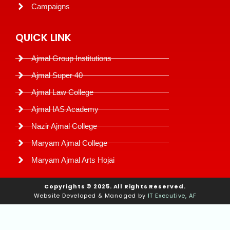
Campaigns
QUICK LINK
Ajmal Group Institutions
Ajmal Super 40
Ajmal Law College
Ajmal IAS Academy
Nazir Ajmal College
Maryam Ajmal College
Maryam Ajmal Arts Hojai
Copyrights © 2025. All Rights Reserved.
Website Developed & Managed by
IT Executive, AF