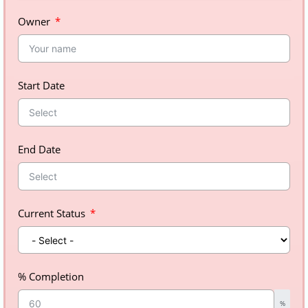
Owner
Start Date
End Date
Current Status
% Completion
%