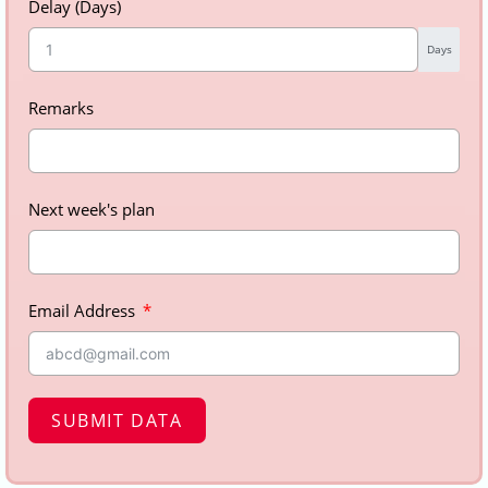
Delay (Days)
Days
Remarks
Next week's plan
Email Address
SUBMIT DATA