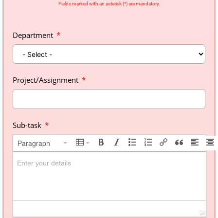
Fields marked with an asterisk (*) are mandatory.
Department
Project/Assignment
Sub-task
Paragraph