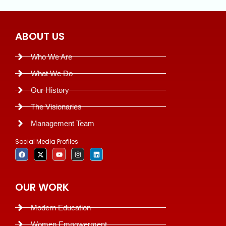
ABOUT US
Who We Are
What We Do
Our History
The Visionaries
Management Team
Social Media Profiles
OUR WORK
Modern Education
Women Empowerment