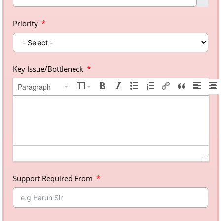
Priority
Key Issue/Bottleneck
Paragraph
Support Required From