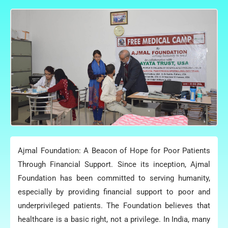
Ajmal Foundation: A Beacon of Hope for Poor Patients
Through Financial Support. Since its inception, Ajmal
Foundation has been committed to serving humanity,
especially by providing financial support to poor and
underprivileged patients. The Foundation believes that
healthcare is a basic right, not a privilege. In India, many