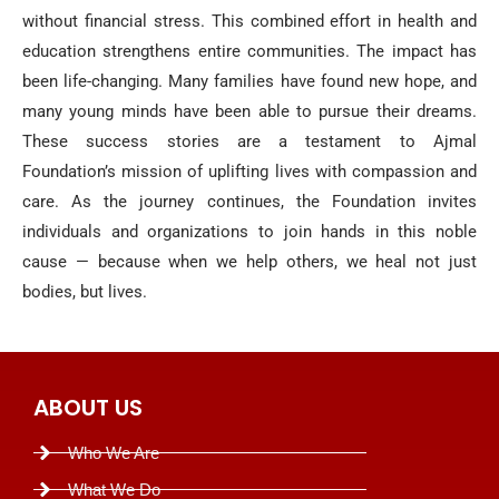
without financial stress. This combined effort in health and
education strengthens entire communities. The impact has
been life-changing. Many families have found new hope, and
many young minds have been able to pursue their dreams.
These success stories are a testament to Ajmal
Foundation’s mission of uplifting lives with compassion and
care. As the journey continues, the Foundation invites
individuals and organizations to join hands in this noble
cause — because when we help others, we heal not just
bodies, but lives.
ABOUT US
Who We Are
What We Do