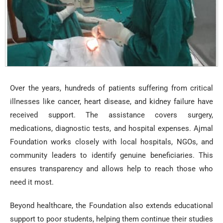
Over the years, hundreds of patients suffering from critical
illnesses like cancer, heart disease, and kidney failure have
received support. The assistance covers surgery,
medications, diagnostic tests, and hospital expenses. Ajmal
Foundation works closely with local hospitals, NGOs, and
community leaders to identify genuine beneficiaries. This
ensures transparency and allows help to reach those who
need it most.
Beyond healthcare, the Foundation also extends educational
support to poor students, helping them continue their studies