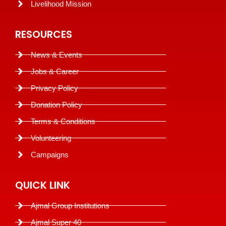
Livelihood Mission
RESOURCES
News & Events
Jobs & Career
Privacy Policy
Donation Policy
Terms & Conditions
Volunteering
Campaigns
QUICK LINK
Ajmal Group Institutions
Ajmal Super 40