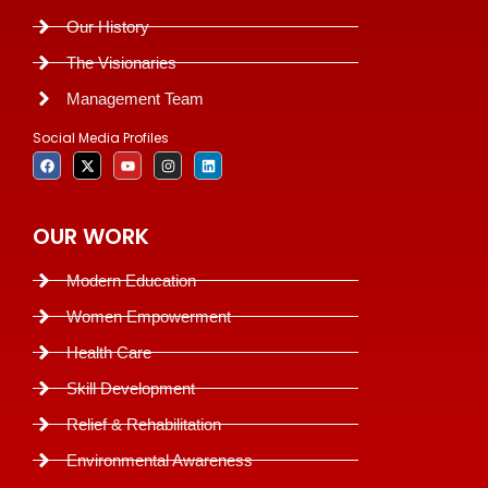
Our History
The Visionaries
Management Team
Social Media Profiles
OUR WORK
Modern Education
Women Empowerment
Health Care
Skill Development
Relief & Rehabilitation
Environmental Awareness