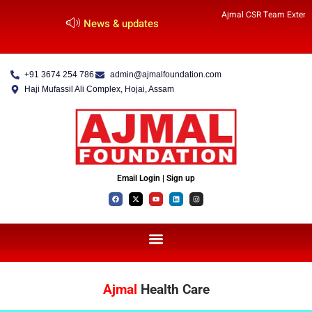
Ajmal CSR Team Extends
News & updates
+91 3674 254 786
admin@ajmalfoundation.com
Haji Mufassil Ali Complex, Hojai, Assam
Email Login | Sign up
Ajmal
Health Care