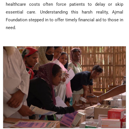
healthcare costs often force patients to delay or skip
essential care. Understanding this harsh reality, Ajmal
Foundation stepped in to offer timely financial aid to those in
need.