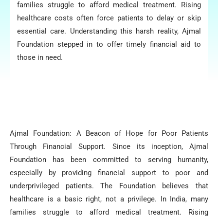
families struggle to afford medical treatment. Rising
healthcare costs often force patients to delay or skip
essential care. Understanding this harsh reality, Ajmal
Foundation stepped in to offer timely financial aid to
those in need.
Ajmal Foundation: A Beacon of Hope for Poor Patients
Through Financial Support. Since its inception, Ajmal
Foundation has been committed to serving humanity,
especially by providing financial support to poor and
underprivileged patients. The Foundation believes that
healthcare is a basic right, not a privilege. In India, many
families struggle to afford medical treatment. Rising