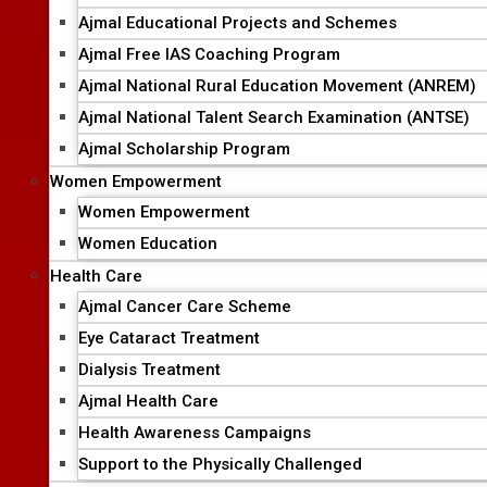
Ajmal Educational Projects and Schemes
Ajmal Free IAS Coaching Program
Ajmal National Rural Education Movement (ANREM)
Ajmal National Talent Search Examination (ANTSE)
Ajmal Scholarship Program
Women Empowerment
Women Empowerment
Women Education
Health Care
Ajmal Cancer Care Scheme
Eye Cataract Treatment
Dialysis Treatment
Ajmal Health Care
Health Awareness Campaigns
Support to the Physically Challenged