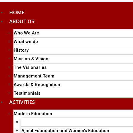
HOME
ABOUT US
Who We Are
What we do
History
Mission & Vision
The Visionaries
Management Team
Awards & Recognition
Testimonials
ACTIVITIES
Modern Education
Ajmal Group of Institutions
Ajmal Foundation and Women’s Education