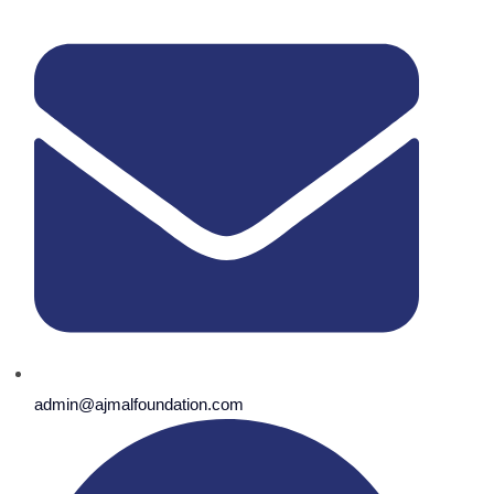
admin@ajmalfoundation.com