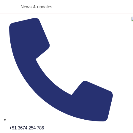
Ajmal CSR Team Extends Reli
News & updates
+91 3674 254 786