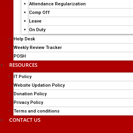
Attendance Regularization
Comp Off
Leave
On Duty
Help Desk
Weekly Review Tracker
POSH
RESOURCES
IT Policy
Website Updation Policy
Donation Policy
Privacy Policy
Terms and conditions
CONTACT US