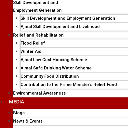
Skill Development and
Employment Generation
Skill Development and Employment Generation
Ajmal Skill Development and Livelihood
Relief and Rehabilitation
Flood Relief
Winter Aid
Ajmal Low Cost Housing Scheme
Ajmal Safe Drinking Water Scheme
Community Food Distribution
Contribution to the Prime Minister’s Relief Fund
Environmental Awareness
MEDIA
Blogs
News & Events