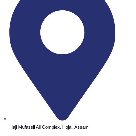
Haji Mufassil Ali Complex, Hojai, Assam