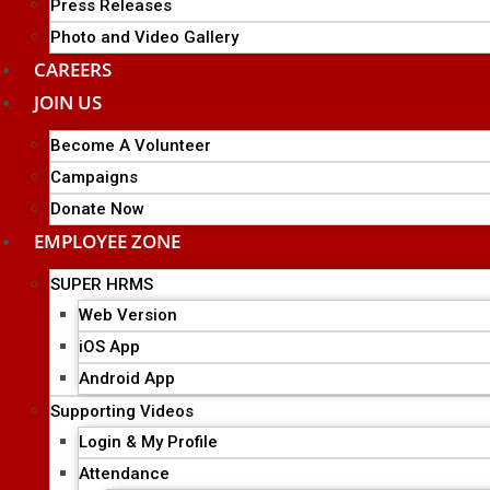
Press Releases
Photo and Video Gallery
CAREERS
JOIN US
Become A Volunteer
Campaigns
Donate Now
EMPLOYEE ZONE
SUPER HRMS
Web Version
iOS App
Android App
Supporting Videos
Login & My Profile
Attendance