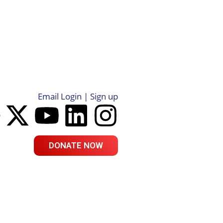
Email Login | Sign up
DONATE NOW