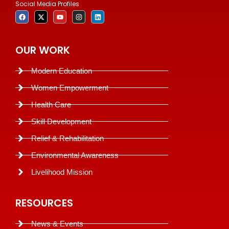
Social Media Profiles
OUR WORK
Modern Education
Women Empowerment
Health Care
Skill Development
Relief & Rehabilitation
Environmental Awareness
Livelihood Mission
RESOURCES
News & Events