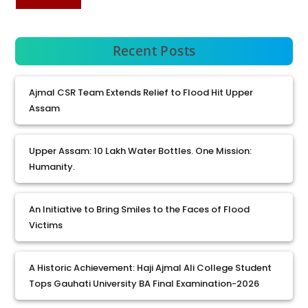
Recent Posts
Ajmal CSR Team Extends Relief to Flood Hit Upper
Assam
Upper Assam: 10 Lakh Water Bottles. One Mission:
Humanity.
An Initiative to Bring Smiles to the Faces of Flood
Victims
A Historic Achievement: Haji Ajmal Ali College Student
Tops Gauhati University BA Final Examination-2026