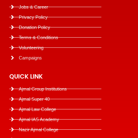
Jobs & Career
Privacy Policy
Donation Policy
Terms & Conditions
Volunteering
Campaigns
QUICK LINK
Ajmal Group Institutions
Ajmal Super 40
Ajmal Law College
Ajmal IAS Academy
Nazir Ajmal College