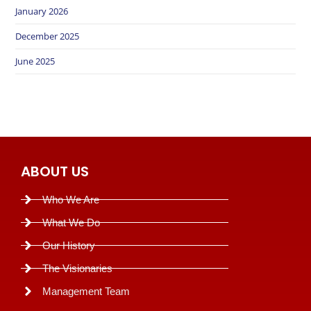
January 2026
December 2025
June 2025
ABOUT US
Who We Are
What We Do
Our History
The Visionaries
Management Team