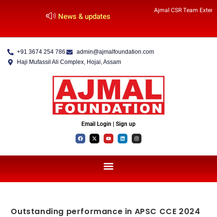
Ajmal CSR Team Extends
News & updates
+91 3674 254 786
admin@ajmalfoundation.com
Haji Mufassil Ali Complex, Hojai, Assam
Email Login | Sign up
Outstanding performance in APSC CCE 2024