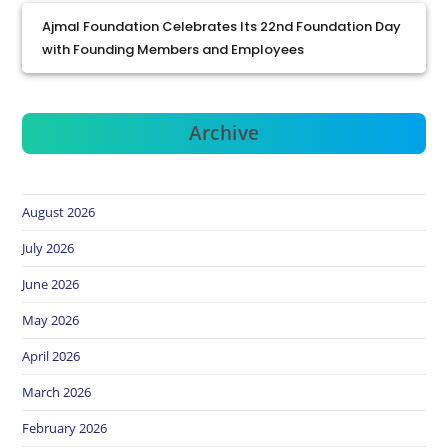
Ajmal Foundation Celebrates Its 22nd Foundation Day
with Founding Members and Employees
Archive
August 2026
July 2026
June 2026
May 2026
April 2026
March 2026
February 2026