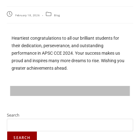
February 18, 2026
Blog
Heartiest congratulations to all our brilliant students for
their dedication, perseverance, and outstanding
performance in APSC CCE 2024. Your success makes us
proud and inspires many more dreams to rise. Wishing you
greater achievements ahead.
Search
SEARCH