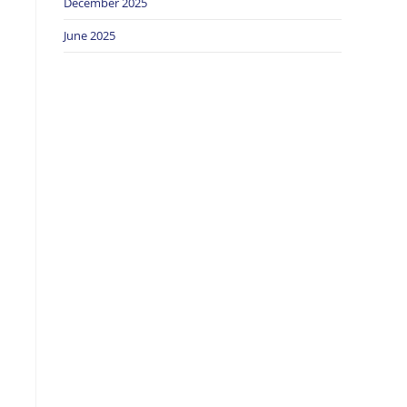
December 2025
June 2025