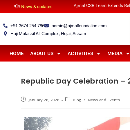
Ajmal CSR Team Extends Rel
News & updates
+91 3674 254 786
admin@ajmalfoundation.com
Haji Mufassil Ali Complex, Hojai, Assam
HOME
ABOUT US
ACTIVITIES
MEDIA
Republic Day Celebration – 
January 26, 2026
Blog
/
News and Events