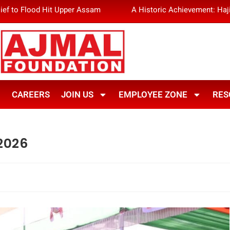
ief to Flood Hit Upper Assam
A Historic Achievement: Haj
CAREERS
JOIN US
EMPLOYEE ZONE
RES
2026