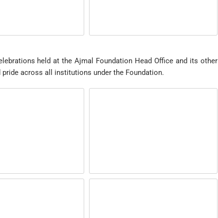
lebrations held at the Ajmal Foundation Head Office and its other
nd pride across all institutions under the Foundation.