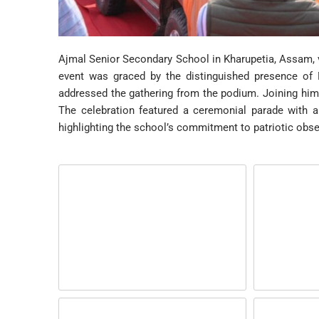
Ajmal Senior Secondary School in Kharupetia, Assam, v
event was graced by the distinguished presence of
addressed the gathering from the podium. Joining hi
The celebration featured a ceremonial parade with a
highlighting the school’s commitment to patriotic obs