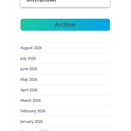
and Employees
Archive
August 2026
July 2026
June 2026
May 2026
April 2026
March 2026
February 2026
January 2026