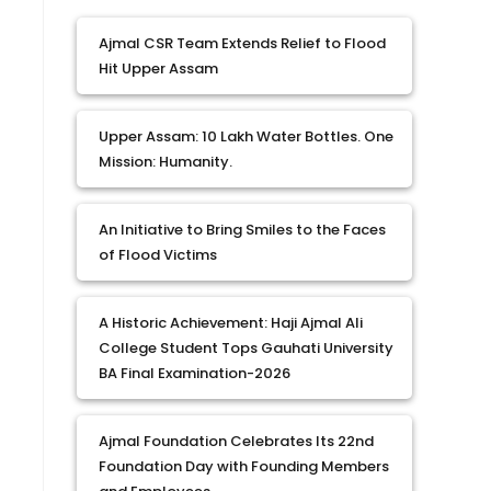
Ajmal CSR Team Extends Relief to Flood
Hit Upper Assam
Upper Assam: 10 Lakh Water Bottles. One
Mission: Humanity.
An Initiative to Bring Smiles to the Faces
of Flood Victims
A Historic Achievement: Haji Ajmal Ali
College Student Tops Gauhati University
BA Final Examination-2026
Ajmal Foundation Celebrates Its 22nd
Foundation Day with Founding Members