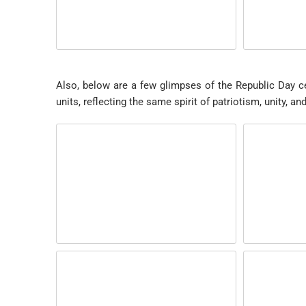
Also, below are a few glimpses of the Republic Day ce
units, reflecting the same spirit of patriotism, unity, a