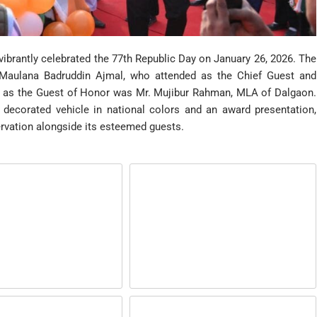
ibrantly celebrated the 77th Republic Day on January 26, 2026. The
 Maulana Badruddin Ajmal, who attended as the Chief Guest and
m as the Guest of Honor was Mr. Mujibur Rahman, MLA of Dalgaon.
 decorated vehicle in national colors and an award presentation,
ervation alongside its esteemed guests.