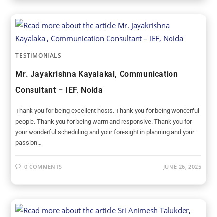
TESTIMONIALS
Mr. Jayakrishna Kayalakal, Communication
Consultant – IEF, Noida
Thank you for being excellent hosts. Thank you for being wonderful
people. Thank you for being warm and responsive. Thank you for
your wonderful scheduling and your foresight in planning and your
passion…
0 COMMENTS
JUNE 26, 2025