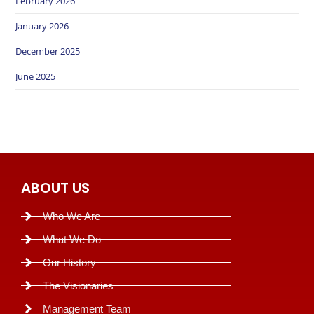
February 2026
January 2026
December 2025
June 2025
ABOUT US
Who We Are
What We Do
Our History
The Visionaries
Management Team