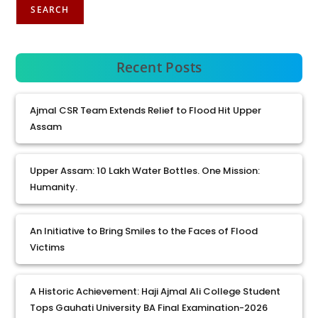
SEARCH
Recent Posts
Ajmal CSR Team Extends Relief to Flood Hit Upper
Assam
Upper Assam: 10 Lakh Water Bottles. One Mission:
Humanity.
An Initiative to Bring Smiles to the Faces of Flood
Victims
A Historic Achievement: Haji Ajmal Ali College Student
Tops Gauhati University BA Final Examination-2026