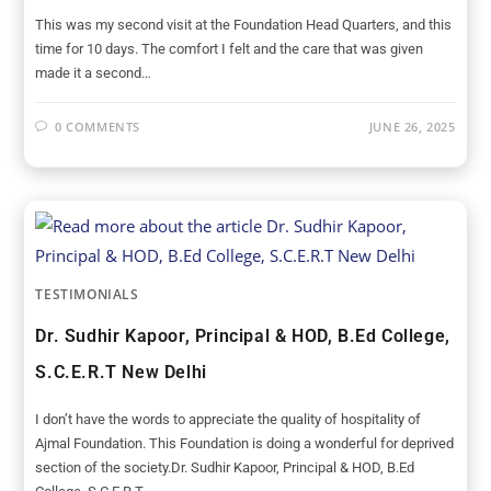
This was my second visit at the Foundation Head Quarters, and this
time for 10 days. The comfort I felt and the care that was given
made it a second…
0 COMMENTS
JUNE 26, 2025
TESTIMONIALS
Dr. Sudhir Kapoor, Principal & HOD, B.Ed College,
S.C.E.R.T New Delhi
I don’t have the words to appreciate the quality of hospitality of
Ajmal Foundation. This Foundation is doing a wonderful for deprived
section of the society.Dr. Sudhir Kapoor, Principal & HOD, B.Ed