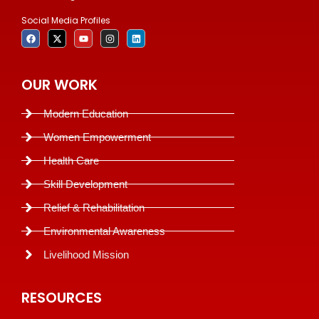
Social Media Profiles
OUR WORK
Modern Education
Women Empowerment
Health Care
Skill Development
Relief & Rehabilitation
Environmental Awareness
Livelihood Mission
RESOURCES