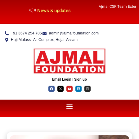
Ajmal CSR Team Extends
News & updates
+91 3674 254 786
admin@ajmalfoundation.com
Haji Mufassil Ali Complex, Hojai, Assam
Email Login | Sign up