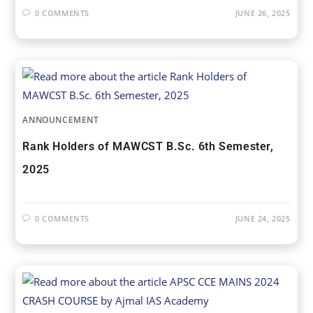
0 COMMENTS
JUNE 26, 2025
ANNOUNCEMENT
Rank Holders of MAWCST B.Sc. 6th Semester,
2025
0 COMMENTS
JUNE 24, 2025