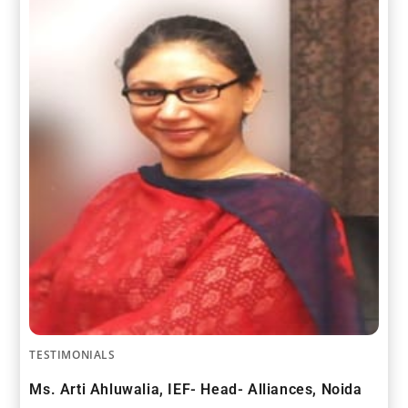
TESTIMONIALS
Ms. Arti Ahluwalia, IEF- Head- Alliances, Noida