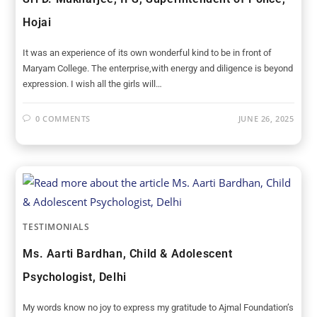
Hojai
It was an experience of its own wonderful kind to be in front of
Maryam College. The enterprise,with energy and diligence is beyond
expression. I wish all the girls will…
0 COMMENTS
JUNE 26, 2025
TESTIMONIALS
Ms. Aarti Bardhan, Child & Adolescent
Psychologist, Delhi
My words know no joy to express my gratitude to Ajmal Foundation’s