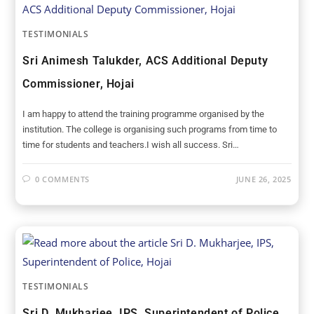
TESTIMONIALS
Sri Animesh Talukder, ACS Additional Deputy
Commissioner, Hojai
I am happy to attend the training programme organised by the
institution. The college is organising such programs from time to
time for students and teachers.I wish all success. Sri…
0 COMMENTS
JUNE 26, 2025
TESTIMONIALS
Sri D. Mukharjee, IPS, Superintendent of Police,