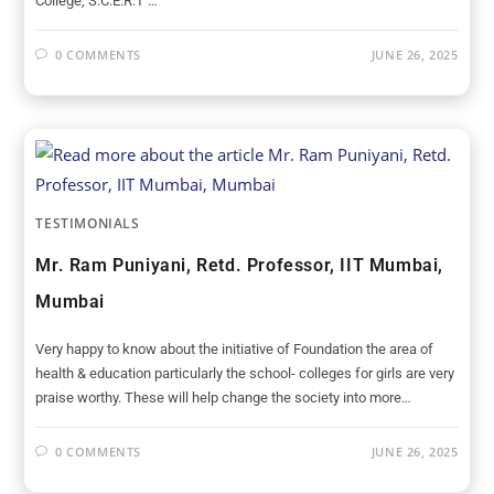
College, S.C.E.R.T …
0 COMMENTS
JUNE 26, 2025
TESTIMONIALS
Mr. Ram Puniyani, Retd. Professor, IIT Mumbai,
Mumbai
Very happy to know about the initiative of Foundation the area of
health & education particularly the school- colleges for girls are very
praise worthy. These will help change the society into more…
0 COMMENTS
JUNE 26, 2025