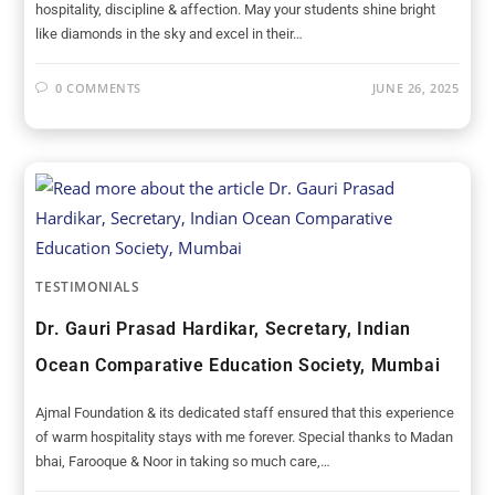
hospitality, discipline & affection. May your students shine bright
like diamonds in the sky and excel in their…
0 COMMENTS
JUNE 26, 2025
TESTIMONIALS
Dr. Gauri Prasad Hardikar, Secretary, Indian
Ocean Comparative Education Society, Mumbai
Ajmal Foundation & its dedicated staff ensured that this experience
of warm hospitality stays with me forever. Special thanks to Madan
bhai, Farooque & Noor in taking so much care,…