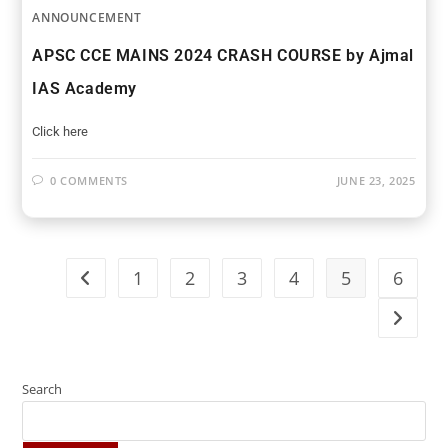
ANNOUNCEMENT
APSC CCE MAINS 2024 CRASH COURSE by Ajmal
IAS Academy
Click here
0 COMMENTS
JUNE 23, 2025
1
2
3
4
5
6
Search