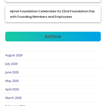
Ajmal Foundation Celebrates Its 22nd Foundation Day
with Founding Members and Employees
Archive
August 2026
July 2026
June 2026
May 2026
April 2026
March 2026