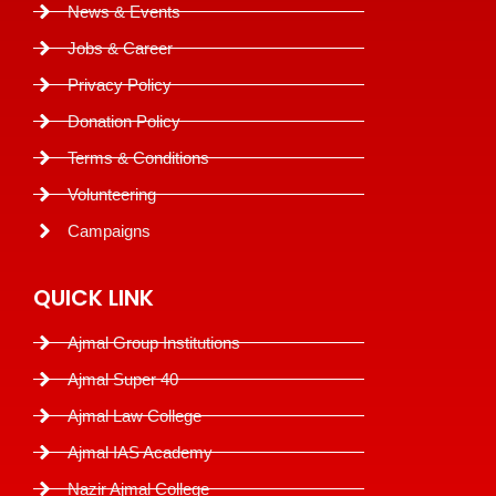
News & Events
Jobs & Career
Privacy Policy
Donation Policy
Terms & Conditions
Volunteering
Campaigns
QUICK LINK
Ajmal Group Institutions
Ajmal Super 40
Ajmal Law College
Ajmal IAS Academy
Nazir Ajmal College