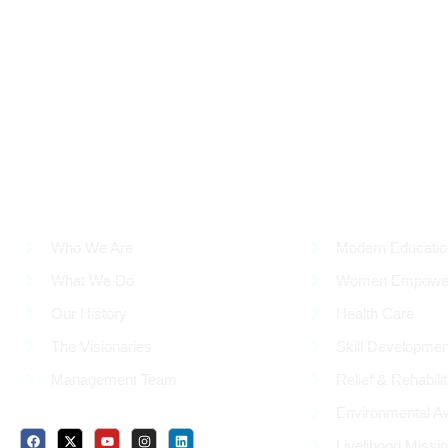
ABOUT US
OUR WORK
Who We Are
Modern Educatio
What We Do
Women Empowe
Our History
Health Care
The Visionaries
Skill Developmen
Management Team
Relief & Rehabilit
Environmental A
Social Media Profiles
Livelihood Missi