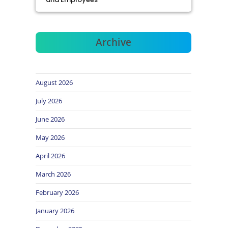
Archive
August 2026
July 2026
June 2026
May 2026
April 2026
March 2026
February 2026
January 2026