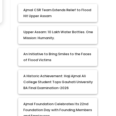
Ajmal CSR Team Extends Relief to Flood
Hit Upper Assam
Upper Assam: 10 Lakh Water Bottles. One
Mission: Humanity.
An Initiative to Bring Smiles to the Faces
of Flood Victims
A Historic Achievement: Haji Ajmal Ali
College Student Tops Gauhati University
BA Final Examination-2026
Ajmal Foundation Celebrates Its 22nd
Foundation Day with Founding Members
and Employees