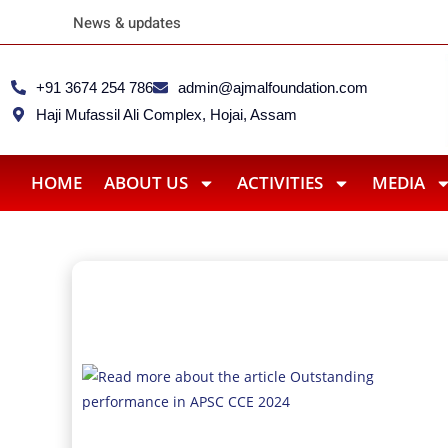
Ajmal CSR Team Extends Rel
News & updates
+91 3674 254 786
admin@ajmalfoundation.com
Haji Mufassil Ali Complex, Hojai, Assam
HOME
ABOUT US
ACTIVITIES
MEDIA