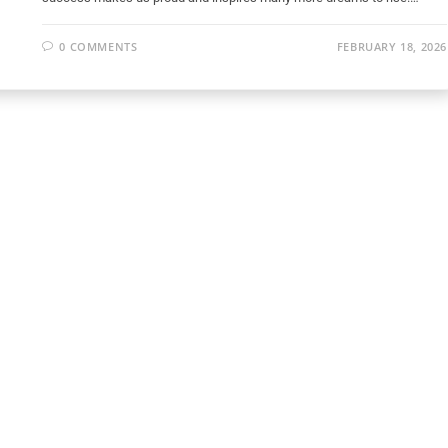
0 COMMENTS
FEBRUARY 18, 2026