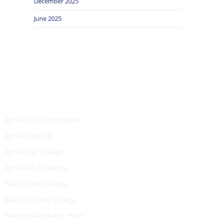
December 2025
June 2025
UICK LINK
Ajmal Group Institutions
Ajmal Super 40
Ajmal Law College
Ajmal IAS Academy
Nazir Ajmal College
Maryam Ajmal College
Maryam Ajmal Arts Hojai