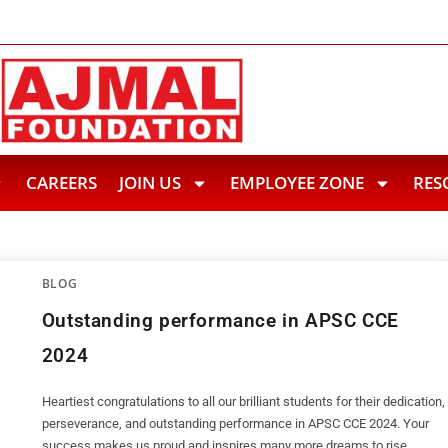
ief to Flood Hit Upper Assam
A Historic Achievement: Haj
CAREERS
JOIN US
EMPLOYEE ZONE
RES
BLOG
Outstanding performance in APSC CCE
2024
Heartiest congratulations to all our brilliant students for their dedication,
perseverance, and outstanding performance in APSC CCE 2024. Your
success makes us proud and inspires many more dreams to rise.…