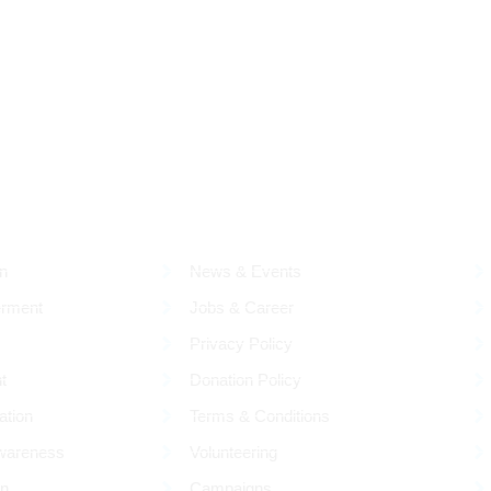
RESOURCES
Q
n
News & Events
rment
Jobs & Career
Privacy Policy
t
Donation Policy
ation
Terms & Conditions
wareness
Volunteering
on
Campaigns