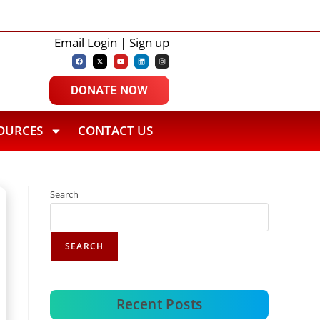
i Ajmal Ali College Student Tops Gauhati
Ajmal Group of In
Email Login | Sign up
DONATE NOW
OURCES
CONTACT US
Search
SEARCH
Recent Posts